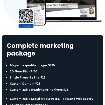
Complete marketing
package
Magazine quality images $450
2D Floor Plan $150
Single Property Site $25
Custom Domain $25
Customizable Ready to Print Flyers $75
Customizable Social Media Posts, Reels and Videos $450
Text/Call Info Number $5