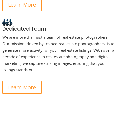
Learn More
Dedicated Team
We are more than just a team of real estate photographers.
Our mission, driven by trained real estate photographers, is to
generate more activity for your real estate listings. With over a
decade of experience in real estate photography and digital
marketing, we capture striking images, ensuring that your
listings stands out.
Learn More