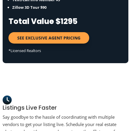
Zillow 3D Tour $90
Total Value $1295
SEE EXCLUSIVE AGENT PRICING
*Licensed Realtors
Listings Live Faster
Say goodbye to the hassle of coordinating with multiple
vendors to get your listing live. Schedule your real estate