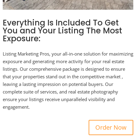
Everything Is Included To Get
You and Your Listing The Most
Exposure:
Listing Marketing Pros, your all-in-one solution for maximizing
exposure and generating more activity for your real estate
listings. Our comprehensive package is designed to ensure
that your properties stand out in the competitive market ,
leaving a lasting impression on potential buyers. Our
complete suite of services, and real estate photography
ensure your listings receive unparalleled visibility and
engagement.
Order Now