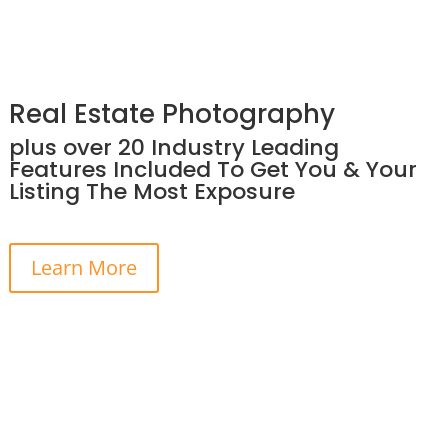
Real Estate Photography
plus over 20 Industry Leading
Features Included To Get You & Your
Listing The Most Exposure
Learn More