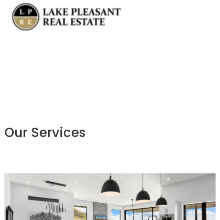
Our Services