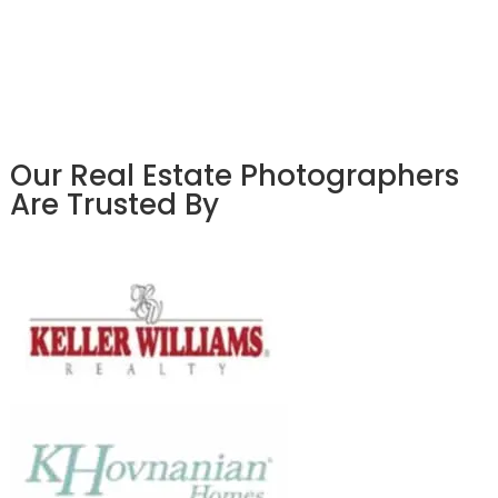
Our Real Estate Photographers
Are Trusted By