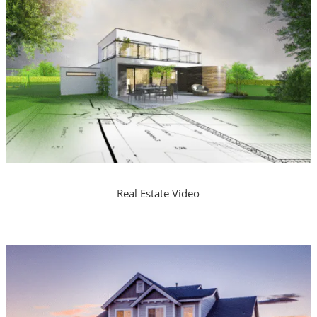
Real Estate Video