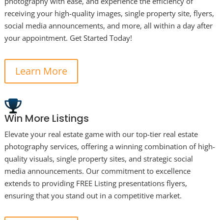
photography with ease, and experience the efficiency of
receiving your high-quality images, single property site, flyers,
social media announcements, and more, all within a day after
your appointment. Get Started Today!
Learn More
Win More Listings
Elevate your real estate game with our top-tier real estate
photography services, offering a winning combination of high-
quality visuals, single property sites, and strategic social
media announcements. Our commitment to excellence
extends to providing FREE Listing presentations flyers,
ensuring that you stand out in a competitive market.