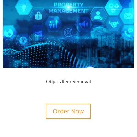
Object/Item Removal
Order Now