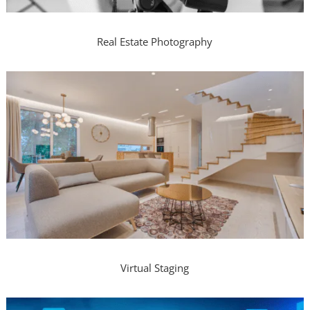
Real Estate Photography
Virtual Staging