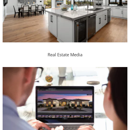
Real Estate Media