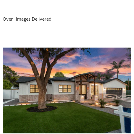
Over
Images Delivered