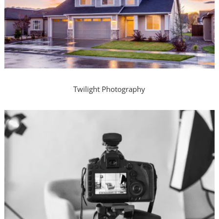
Twilight Photography