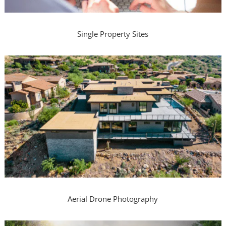
Single Property Sites
Aerial Drone Photography