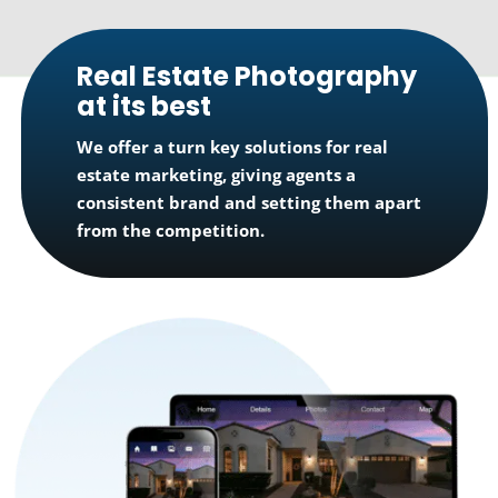
Real Estate Photography
at its best
We offer a turn key solutions for real
estate marketing, giving agents a
consistent brand and setting them apart
from the competition.