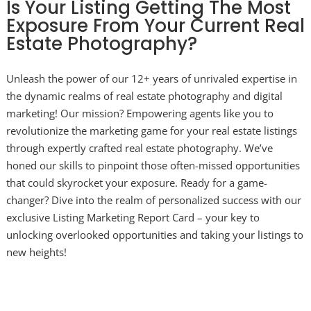
Is Your Listing Getting The Most
Exposure From Your Current Real
Estate Photography?
Unleash the power of our 12+ years of unrivaled expertise in
the dynamic realms of real estate photography and digital
marketing! Our mission? Empowering agents like you to
revolutionize the marketing game for your real estate listings
through expertly crafted real estate photography. We’ve
honed our skills to pinpoint those often-missed opportunities
that could skyrocket your exposure. Ready for a game-
changer? Dive into the realm of personalized success with our
exclusive Listing Marketing Report Card – your key to
unlocking overlooked opportunities and taking your listings to
new heights!