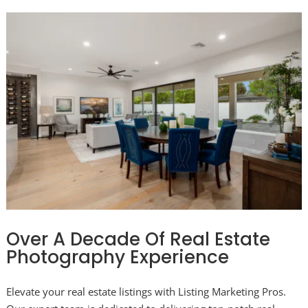
Over A Decade Of Real Estate
Photography Experience
Elevate your real estate listings with Listing Marketing Pros.