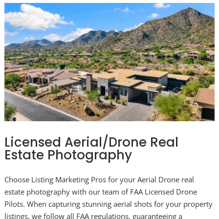
Licensed Aerial/Drone Real
Estate Photography
Choose Listing Marketing Pros for your Aerial Drone real
estate photography with our team of FAA Licensed Drone
Pilots. When capturing stunning aerial shots for your property
listings, we follow all FAA regulations, guaranteeing a