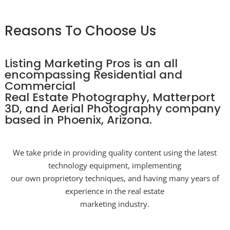
Reasons To Choose Us
Listing Marketing Pros is an all
encompassing Residential and
Commercial
Real Estate Photography, Matterport
3D, and Aerial Photography company
based in Phoenix, Arizona.
We take pride in providing quality content using the latest
technology equipment, implementing
our own proprietory techniques, and having many years of
experience in the real estate
marketing industry.