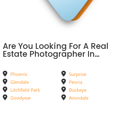
Are You Looking For A Real
Estate Photographer In…
Phoenix
Surprise
Glendale
Peoria
Litchfield Park
Buckeye
Goodyear
Avondale