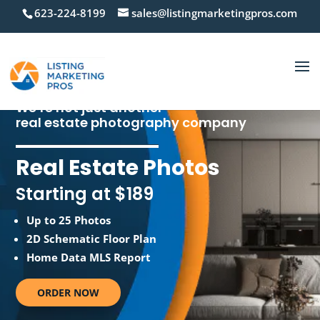
623-224-8199
sales@listingmarketingpros.com
We’re not just another
real estate photography company
Real Estate Photos
Starting at $189
Up to 25 Photos
2D Schematic Floor Plan
Home Data MLS Report
ORDER NOW