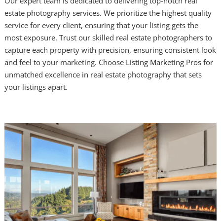
Our expert team is dedicated to delivering top-notch real
estate photography services. We prioritize the highest quality
service for every client, ensuring that your listing gets the
most exposure. Trust our skilled real estate photographers to
capture each property with precision, ensuring consistent look
and feel to your marketing. Choose Listing Marketing Pros for
unmatched excellence in real estate photography that sets
your listings apart.