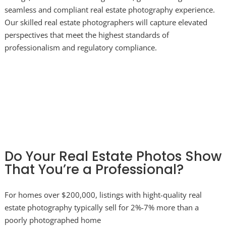
seamless and compliant real estate photography experience.
Our skilled real estate photographers will capture elevated
perspectives that meet the highest standards of
professionalism and regulatory compliance.
Do Your Real Estate Photos Show
That You’re a Professional?
For homes over $200,000, listings with hight-quality real
estate photography typically sell for 2%-7% more than a
poorly photographed home