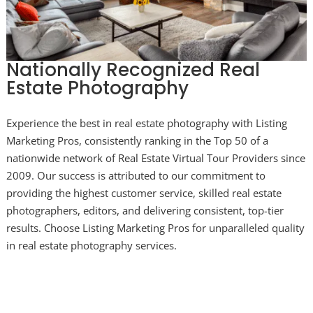
Nationally Recognized Real
Estate Photography
Experience the best in real estate photography with Listing
Marketing Pros, consistently ranking in the Top 50 of a
nationwide network of Real Estate Virtual Tour Providers since
2009. Our success is attributed to our commitment to
providing the highest customer service, skilled real estate
photographers, editors, and delivering consistent, top-tier
results. Choose Listing Marketing Pros for unparalleled quality
in real estate photography services.