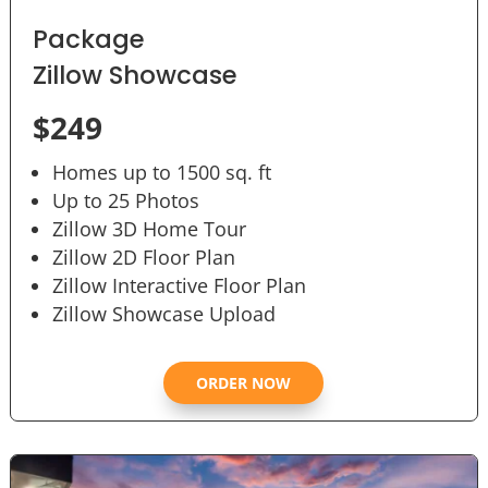
Package
Zillow Showcase
$249
Homes up to 1500 sq. ft
Up to 25 Photos
Zillow 3D Home Tour
Zillow 2D Floor Plan
Zillow Interactive Floor Plan
Zillow Showcase Upload
ORDER NOW