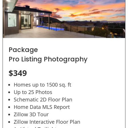
Package
Pro Listing Photography
$349
Homes up to 1500 sq. ft
Up to 25 Photos
Schematic 2D Floor Plan
Home Data MLS Report
Zillow 3D Tour
Zillow Interactive Floor Plan