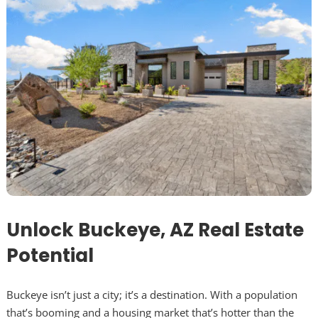
Unlock Buckeye, AZ Real Estate
Potential
Buckeye isn’t just a city; it’s a destination. With a population
that’s booming and a housing market that’s hotter than the