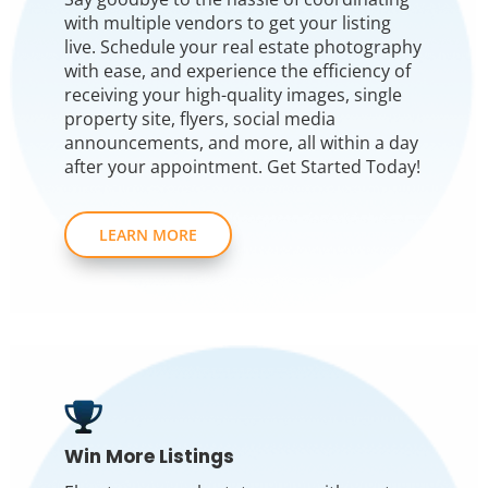
with multiple vendors to get your listing
live. Schedule your real estate photography
with ease, and experience the efficiency of
receiving your high-quality images, single
property site, flyers, social media
announcements, and more, all within a day
after your appointment. Get Started Today!
LEARN MORE
Win More Listings