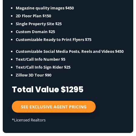
Magazine quality images $450
2D Floor Plan $150
Single Property Site $25
Custom Domain $25
Customizable Ready to Print Flyers $75
Customizable Social Media Posts, Reels and Videos $450
Text/Call Info Number $5
Text/Call Info Sign Rider $25
Zillow 3D Tour $90
Total Value $1295
SEE EXCLUSIVE AGENT PRICING
*Licensed Realtors