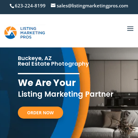
623-224-8199
sales@listingmarketingpros.com
Buckeye, AZ
Real Estate Photography
We Are Your
Listing Marketing Partner
ORDER NOW