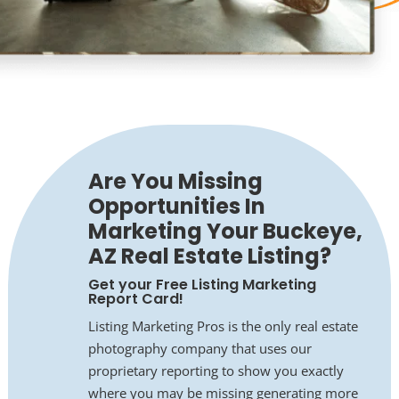
Are You Missing
Opportunities In
Marketing Your Buckeye,
AZ Real Estate Listing?
Get your Free Listing Marketing
Report Card!
Listing Marketing Pros is the only real estate
photography company that uses our
proprietary reporting to show you exactly
where you may be missing generating more