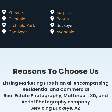
Phoenix
Surprise
Glendale
Peoria
Litchfield Park
Buckeye
Goodyear
Avondale
Reasons To Choose Us
Listing Marketing Pros is an all encompassing
Residential and Commercial
Real Estate Photography, Matterport 3D, and
Aerial Photography company
Servicing Buckeye, AZ.