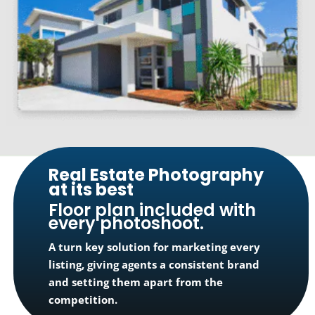
Real Estate Photography
at its best
Floor plan included with
every photoshoot.
A turn key solution for marketing every
listing, giving agents a consistent brand
and setting them apart from the
competition.