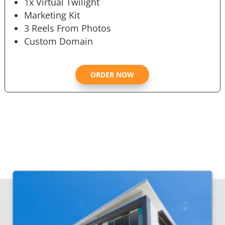
1x Virtual Twilight
Marketing Kit
3 Reels From Photos
Custom Domain
ORDER NOW