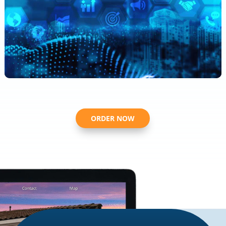
ORDER NOW