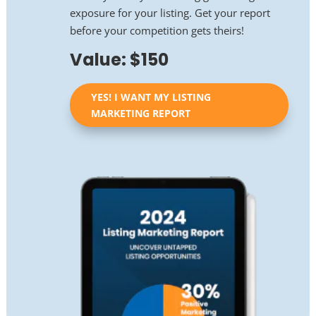
exposure for your listing. Get your report
before your competition gets theirs!
Value: $150
YES! I WANT MY LISTING
MARKETING REPORT