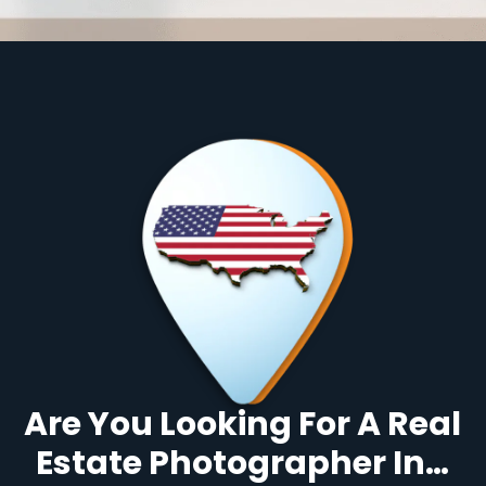
Are You Looking For A Real
Estate Photographer In…