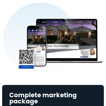
Complete marketing
package