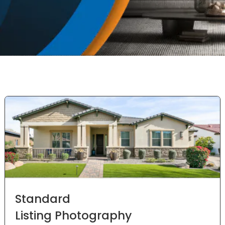
Standard
Listing Photography