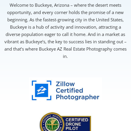
Welcome to Buckeye, Arizona – where the desert meets
opportunity, and every corner holds the promise of a new
beginning. As the fastest-growing city in the United States,
Buckeye is a hub of activity and innovation, attracting a
diverse population eager to call it home. And in a market as
vibrant as Buckeye’s, the key to success lies in standing out –
and that’s where Buckeye AZ Real Estate Photography comes
in.