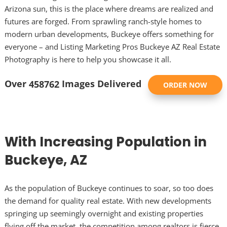
Arizona sun, this is the place where dreams are realized and
futures are forged. From sprawling ranch-style homes to
modern urban developments, Buckeye offers something for
everyone – and Listing Marketing Pros Buckeye AZ Real Estate
Photography is here to help you showcase it all.
Over
Images Delivered
458762
ORDER NOW
With Increasing Population in
Buckeye, AZ
As the population of Buckeye continues to soar, so too does
the demand for quality real estate. With new developments
springing up seemingly overnight and existing properties
flying off the market, the competition among realtors is fierce.