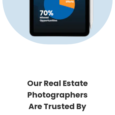
Our Real Estate
Photographers
Are Trusted By