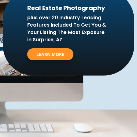
Real Estate Photography
plus over 20 Industry Leading
Features Included To Get You &
Your Listing The Most Exposure
in Surprise, AZ
LEARN MORE