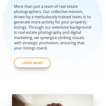
More than just a team of real estate
photographers. Our collective mission,
driven by a meticulously trained team, is to
generate more activity for your property
listings. Through our extensive background
in real estate photography and digital
marketing, we synergize striking visuals
with strategic promotion, ensuring that
your listings stand.
LEARN MORE