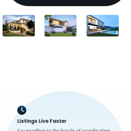
Listings Live Faster
Say goodbye to the hassle of coordinating