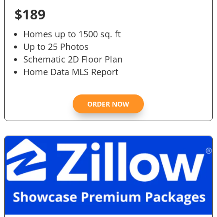
$189
Homes up to 1500 sq. ft
Up to 25 Photos
Schematic 2D Floor Plan
Home Data MLS Report
ORDER NOW