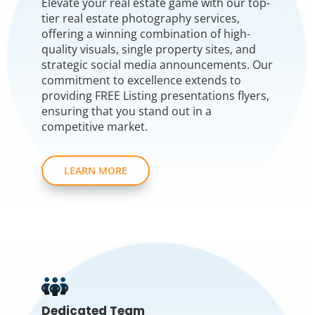
Elevate your real estate game with our top-
tier real estate photography services,
offering a winning combination of high-
quality visuals, single property sites, and
strategic social media announcements. Our
commitment to excellence extends to
providing FREE Listing presentations flyers,
ensuring that you stand out in a
competitive market.
LEARN MORE
Dedicated Team