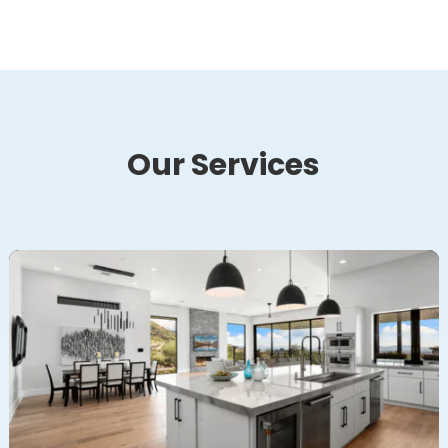
Our Services