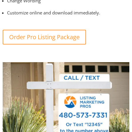
Change Wording
Customize online and download immediately.
Order Pro Listing Package