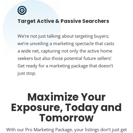
Target Active & Passive Searchers
We’re not just talking about targeting buyers;
we’re unveiling a marketing spectacle that casts
a wide net, capturing not only the active home
seekers but also those potential future sellers!
Get ready for a marketing package that doesn’t
just stop.
Maximize Your
Exposure, Today and
Tomorrow
With our Pro Marketing Package, your listings don’t just get