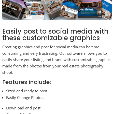
Easily post to social media with
these customizable graphics
Creating graphics and post for social media can be time
consuming and very frustrating. Our software allows you to
easily share your listing and brand with customizable graphics
made from the photos from your real estate photography
shoot.
Features include:
Sized and ready to post
Easily Change Photos.
Download and post.