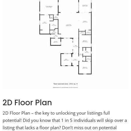
2D Floor Plan
2D Floor Plan – the key to unlocking your listiings full
potential! Did you know that 1 in 5 individuals will skip over a
listing that lacks a floor plan? Don’t miss out on potential