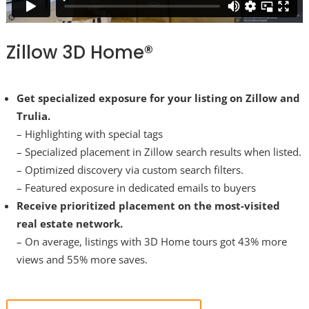
Zillow 3D Home®
Get specialized exposure for your listing on Zillow and
Trulia.
– Highlighting with special tags
– Specialized placement in Zillow search results when listed.
– Optimized discovery via custom search filters.
– Featured exposure in dedicated emails to buyers
Receive prioritized placement on the most-visited
real estate network.
– On average, listings with 3D Home tours got 43% more
views and 55% more saves.