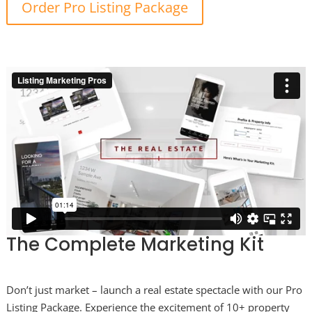
Order Pro Listing Package
The Complete Marketing Kit
Don’t just market – launch a real estate spectacle with our Pro
Listing Package. Experience the excitement of 10+ property