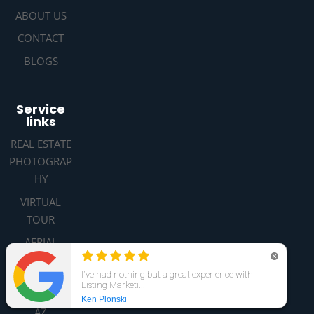
ABOUT US
CONTACT
BLOGS
Service
links
REAL ESTATE
PHOTOGRAP
HY
VIRTUAL
TOUR
AERIAL
DRONE
PHOTOGRAP
HY PHOENIX
AZ