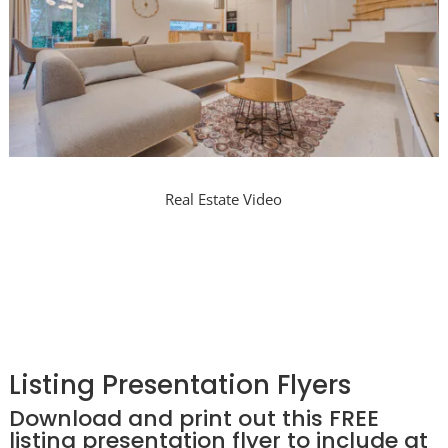
Real Estate Video
Listing Presentation Flyers
Download and print out this FREE
listing presentation flyer to include at