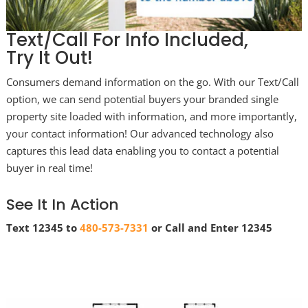
Text/Call For Info Included,
Try It Out!
Consumers demand information on the go. With our Text/Call
option, we can send potential buyers your branded single
property site loaded with information, and more importantly,
your contact information! Our advanced technology also
captures this lead data enabling you to contact a potential
buyer in real time!
See It In Action
Text 12345 to
480-573-7331
or Call and Enter 12345