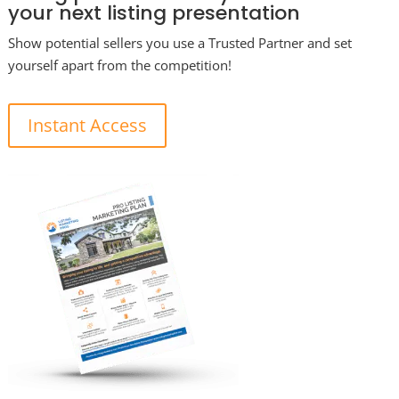
your next listing presentation
Show potential sellers you use a Trusted Partner and set
yourself apart from the competition!
Instant Access