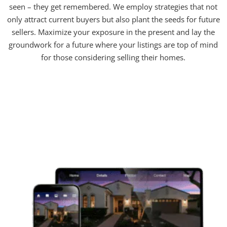
seen – they get remembered. We employ strategies that not
only attract current buyers but also plant the seeds for future
sellers. Maximize your exposure in the present and lay the
groundwork for a future where your listings are top of mind
for those considering selling their homes.