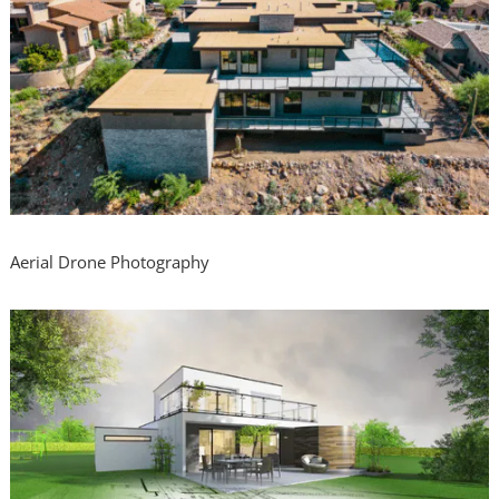
Aerial Drone Photography