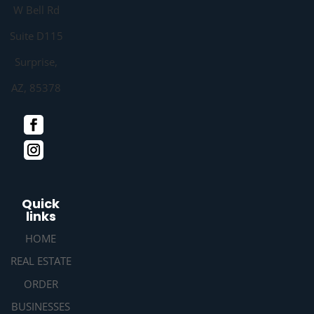
W Bell Rd
Suite D115
Surprise,
AZ, 85378
Quick
links
HOME
REAL ESTATE
ORDER
BUSINESSES