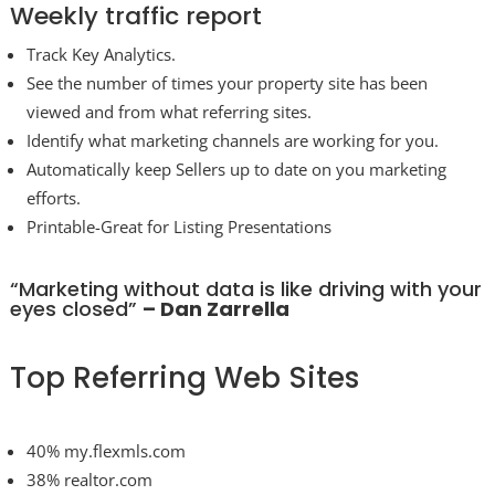
Weekly traffic report
Track Key Analytics.
See the number of times your property site has been
viewed and from what referring sites.
Identify what marketing channels are working for you.
Automatically keep Sellers up to date on you marketing
efforts.
Printable-Great for Listing Presentations
“Marketing without data is like driving with your
eyes closed”
– Dan Zarrella
Top Referring Web Sites
40% my.flexmls.com
38% realtor.com