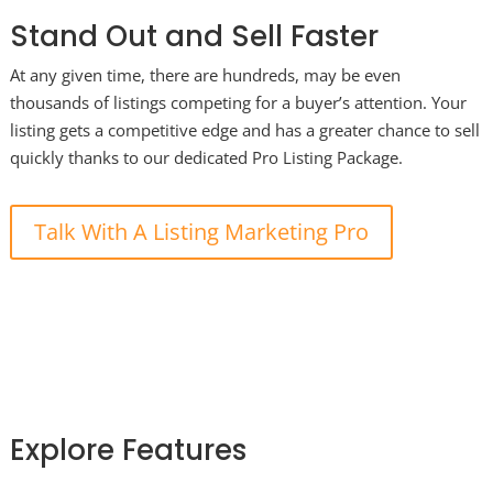
Stand Out and Sell Faster
At any given time, there are hundreds, may be even
thousands of listings competing for a buyer’s attention. Your
listing gets a competitive edge and has a greater chance to sell
quickly thanks to our dedicated Pro Listing Package.
Talk With A Listing Marketing Pro
Explore Features