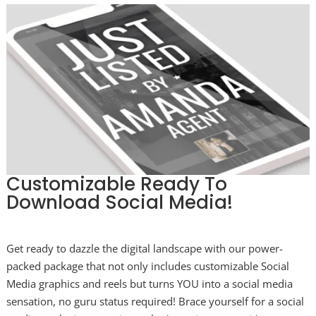
Customizable Ready To
Download Social Media!
Get ready to dazzle the digital landscape with our power-
packed package that not only includes customizable Social
Media graphics and reels but turns YOU into a social media
sensation, no guru status required! Brace yourself for a social