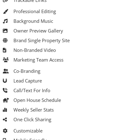
Trackable Links
Professional Editing
Background Music
Owner Preview Gallery
Brand Single Property Site
Non-Branded Video
Marketing Team Access
Co-Branding
Lead Capture
Call/Text For Info
Open House Schedule
Weekly Seller Stats
One Click Sharing
Customizable