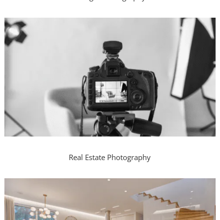
Real Estate Photography