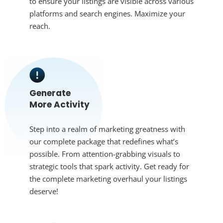
to ensure your listings are visible across various
platforms and search engines. Maximize your
reach.
Generate
More Activity
Step into a realm of marketing greatness with
our complete package that redefines what’s
possible. From attention-grabbing visuals to
strategic tools that spark activity. Get ready for
the complete marketing overhaul your listings
deserve!