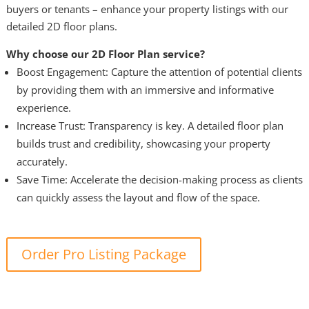
buyers or tenants – enhance your property listings with our
detailed 2D floor plans.
Why choose our 2D Floor Plan service?
Boost Engagement: Capture the attention of potential clients
by providing them with an immersive and informative
experience.
Increase Trust: Transparency is key. A detailed floor plan
builds trust and credibility, showcasing your property
accurately.
Save Time: Accelerate the decision-making process as clients
can quickly assess the layout and flow of the space.
Order Pro Listing Package