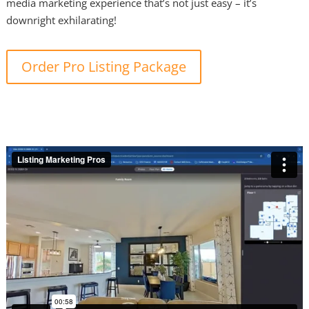
media marketing experience that’s not just easy – it’s
downright exhilarating!
Order Pro Listing Package