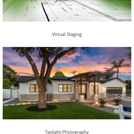
Virtual Staging
Twilight Photography