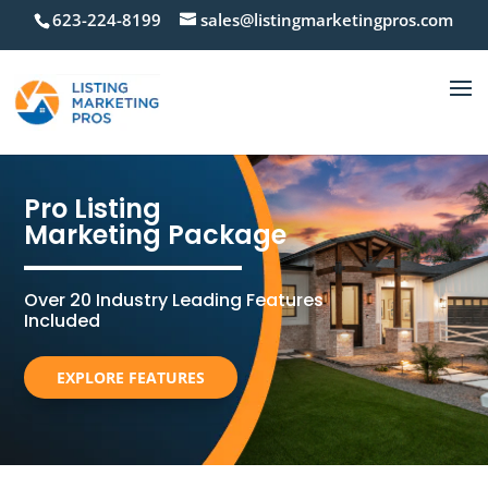
623-224-8199
sales@listingmarketingpros.com
Pro Listing
Marketing Package
Over 20 Industry Leading Features
Included
EXPLORE FEATURES