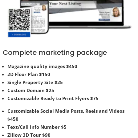
Complete marketing package
Magazine quality images $450
2D Floor Plan $150
Single Property Site $25
Custom Domain $25
Customizable Ready to Print Flyers $75
Customizable Social Media Posts, Reels and Videos
$450
Text/Call Info Number $5
Zillow 3D Tour $90