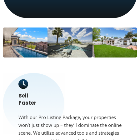
Sell
Faster
With our Pro Listing Package, your properties
won’t just show up – they’ll dominate the online
scene. We utilize advanced tools and strategies