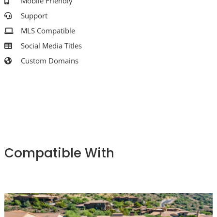
Mobile Friendly
Support
MLS Compatible
Social Media Titles
Custom Domains
Compatible With