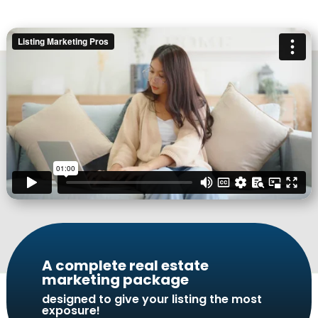
A complete real estate
marketing package
designed to give your listing the most
exposure!