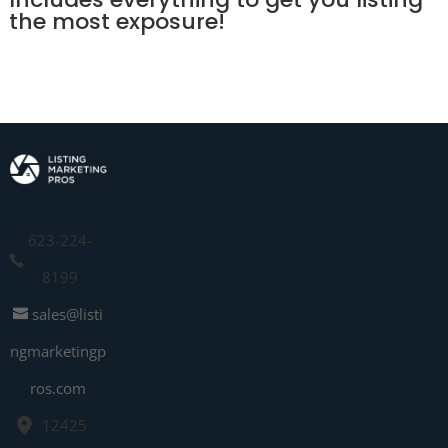
the most exposure!
623-224-
8199
sales@listi
ngmarketingp
ros.com
12425