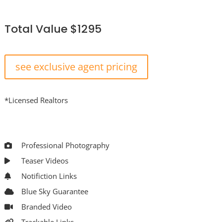
Total Value $1295
see exclusive agent pricing
*Licensed Realtors
Professional Photography
Teaser Videos
Notifiction Links
Blue Sky Guarantee
Branded Video