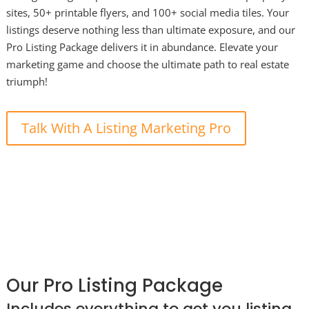
sites, 50+ printable flyers, and 100+ social media tiles. Your
listings deserve nothing less than ultimate exposure, and our
Pro Listing Package delivers it in abundance. Elevate your
marketing game and choose the ultimate path to real estate
triumph!
Talk With A Listing Marketing Pro
Our Pro Listing Package
Includes everything to get you listing