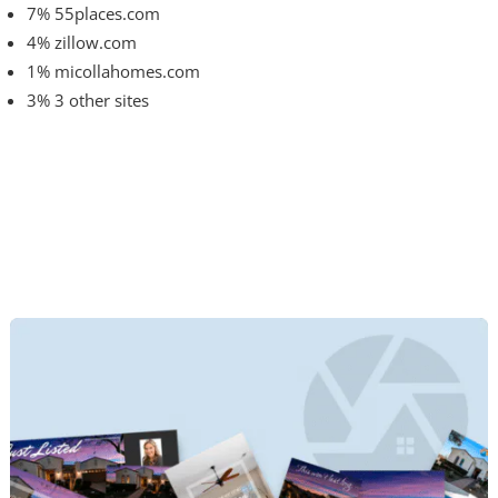
7% 55places.com
4% zillow.com
1% micollahomes.com
3% 3 other sites